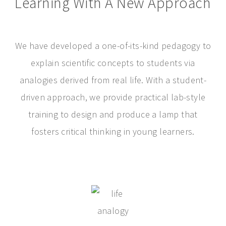
Learning With A New Approach
We have developed a one-of-its-kind pedagogy to
explain scientific concepts to students via
analogies derived from real life. With a student-
driven approach, we provide practical lab-style
training to design and produce a lamp that
fosters critical thinking in young learners.