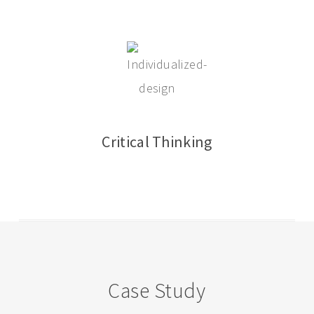
Critical Thinking
Case Study