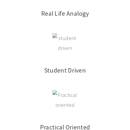
Real Life Analogy
Student Driven
Practical Oriented