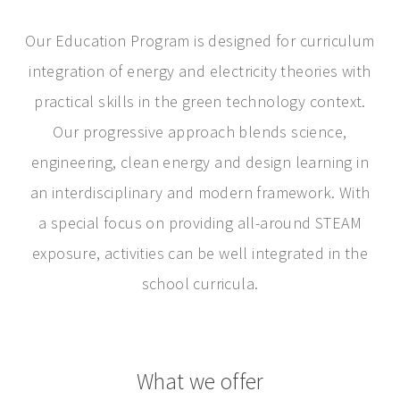
Our Education Program is designed for curriculum
integration of energy and electricity theories with
practical skills in the green technology context.
Our progressive approach blends science,
engineering, clean energy and design learning in
an interdisciplinary and modern framework. With
a special focus on providing all-around STEAM
exposure, activities can be well integrated in the
school curricula.
What we offer