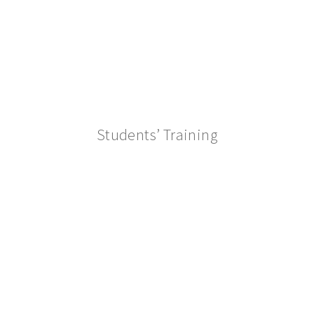
Students’ Training