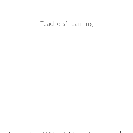
Teachers’ Learning