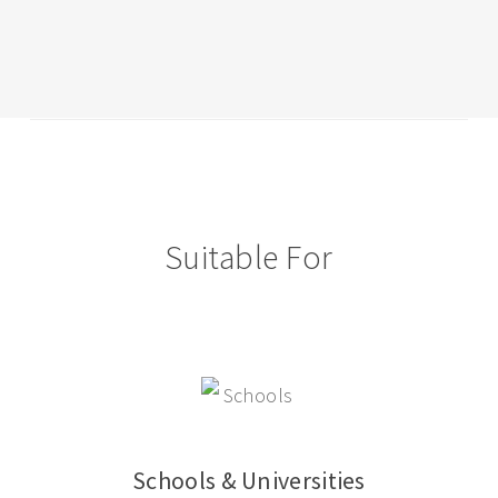
2014
with
International
School
Of
Lausanne
Suitable For
Schools & Universities