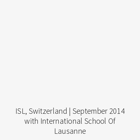
ISL,
ISL, Switzerland | September 2014
Switzerland
with International School Of
|
Lausanne
September