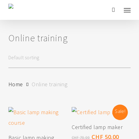
Skip
Menu
to
main
Online training
content
Home
Online training
Sale!
Add To Cart
Certified lamp maker
Add To Cart
Original
Curren
CHF
50.00
Basic lamp making
CHF
70.00