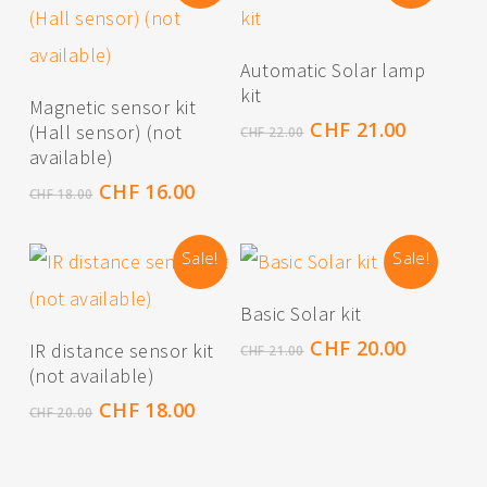
Read More
Automatic Solar lamp
kit
Read More
Magnetic sensor kit
Original
Current
CHF
21.00
(Hall sensor) (not
CHF
22.00
price
price
available)
was:
is:
Original
Current
CHF
16.00
CHF
18.00
CHF 22.00.
CHF 21.0
price
price
was:
is:
Sale!
Sale!
CHF 18.00.
CHF 16.00.
Add To Cart
Basic Solar kit
Read More
Original
Current
CHF
20.00
IR distance sensor kit
CHF
21.00
price
price
(not available)
was:
is:
Original
Current
CHF
18.00
CHF
20.00
CHF 21.00.
CHF 20.0
price
price
was:
is:
CHF 20.00.
CHF 18.00.