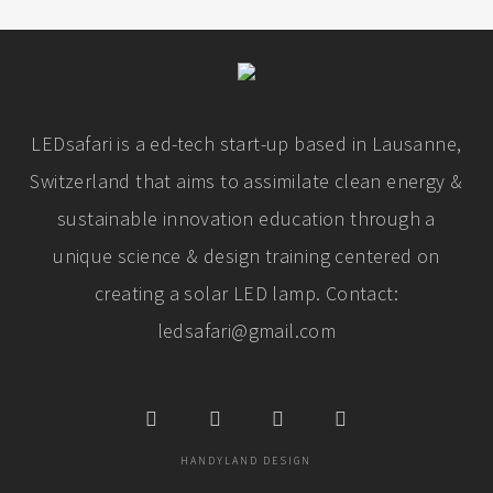
LEDsafari is a ed-tech start-up based in Lausanne,
Switzerland that aims to assimilate clean energy &
sustainable innovation education through a
unique science & design training centered on
creating a solar LED lamp. Contact:
ledsafari@gmail.com
HANDYLAND DESIGN