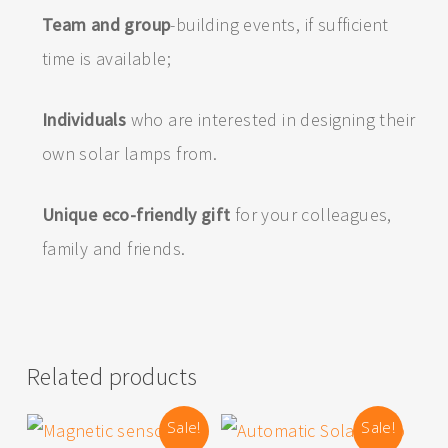
Team and group
-building events, if sufficient
time is available;
Individuals
who are interested in designing their
own solar lamps from.
Unique eco-friendly gift
for your colleagues,
family and friends.
Related products
Sale!
Sale!