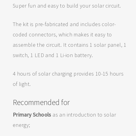
Super fun and easy to build your solar circuit.
The kit is pre-fabricated and includes color-
coded connectors, which makes it easy to
assemble the circuit. It contains 1 solar panel, 1
switch, 1 LED and 1 Li-ion battery.
4 hours of solar charging provides 10-15 hours
of light.
Recommended for
Primary Schools
as an introduction to solar
energy;