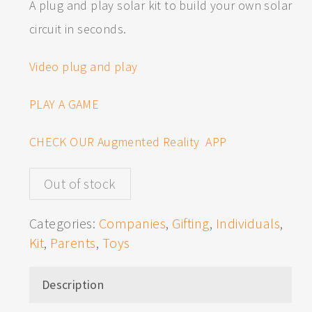
A plug and play solar kit to build your own solar
circuit in seconds.
Video plug and play
PLAY A GAME
CHECK OUR Augmented Reality APP
Out of stock
Categories:
Companies
,
Gifting
,
Individuals
,
Kit
,
Parents
,
Toys
Description