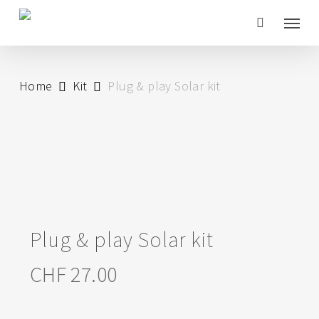
Skip
Menu
to
main
content
Home
Kit
Plug & play Solar kit
Plug & play Solar kit
CHF
27.00