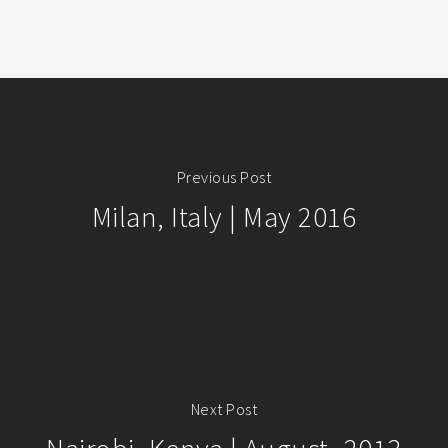
Previous Post
Milan, Italy | May 2016
Next Post