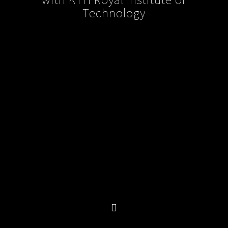
Technology