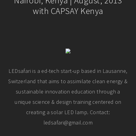
Nairobi, Kenya | August, 2013
with CAPSAY Kenya
LEDsafari is a ed-tech start-up based in Lausanne,
Switzerland that aims to assimilate clean energy &
sustainable innovation education through a
unique science & design training centered on
creating a solar LED lamp. Contact:
ledsafari@gmail.com