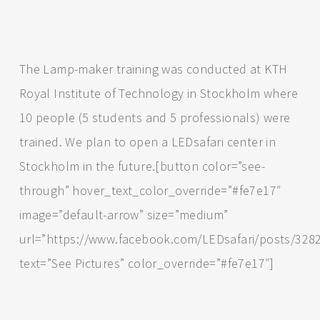
The Lamp-maker training was conducted at KTH
Royal Institute of Technology in Stockholm where
10 people (5 students and 5 professionals) were
trained. We plan to open a LEDsafari center in
Stockholm in the future.[button color=”see-
through” hover_text_color_override=”#fe7e17″
image=”default-arrow” size=”medium”
url=”https://www.facebook.com/LEDsafari/posts/32
text=”See Pictures” color_override=”#fe7e17″]